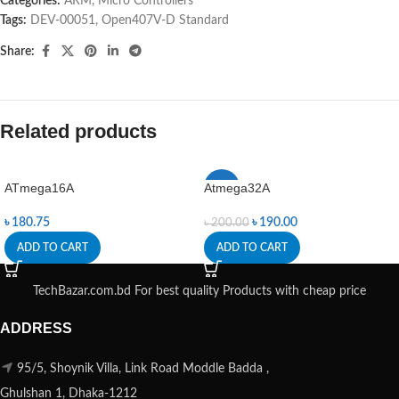
Categories:
ARM
,
Micro Controllers
Tags:
DEV-00051
,
Open407V-D Standard
Share:
Related products
ATmega16A
Atmega32A
-5%
৳
180.75
৳
190.00
৳
200.00
ADD TO CART
ADD TO CART
TechBazar.com.bd For best quality Products with cheap price
ADDRESS
95/5, Shoynik Villa, Link Road Moddle Badda ,
Ghulshan 1, Dhaka-1212