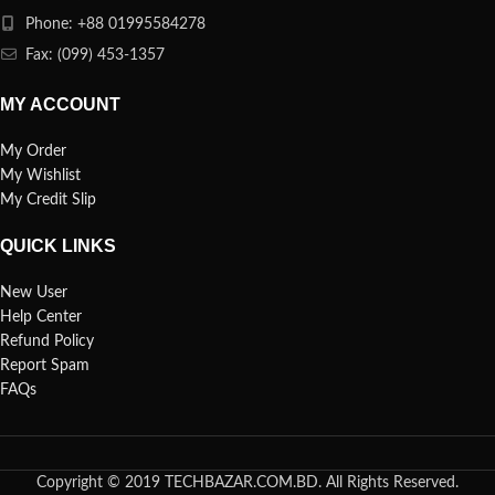
Phone: +88 01995584278
Fax: (099) 453-1357
MY ACCOUNT
My Order
My Wishlist
My Credit Slip
QUICK LINKS
New User
Help Center
Refund Policy
Report Spam
FAQs
Copyright © 2019 TECHBAZAR.COM.BD. All Rights Reserved.