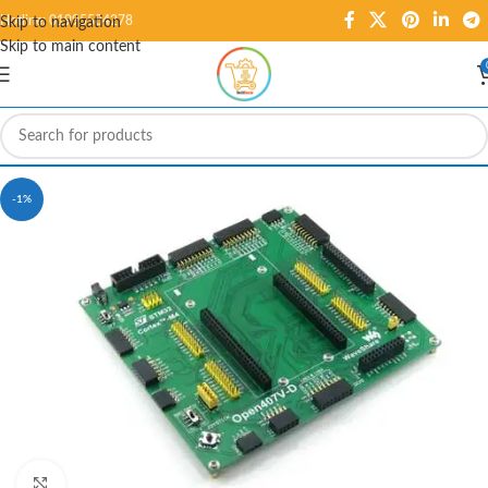
Hotline: 01995584278
Skip to navigation
Skip to main content
-1%
Click to enlarge