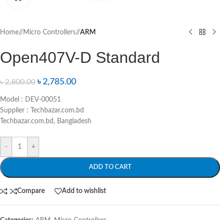
Home
/
Micro Controllers
/
ARM
Open407V-D Standard
৳
2,785.00
৳
2,800.00
Model : DEV-00051
Supplier : Techbazar.com.bd
Techbazar.com.bd, Bangladesh
-
+
ADD TO CART
Compare
Add to wishlist